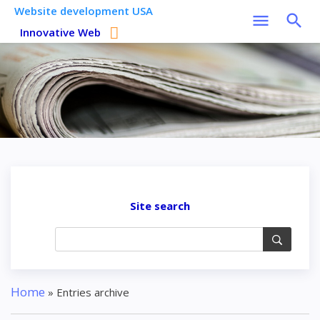
Website development USA
Innovative Web
Site search
Home
»
Entries archive