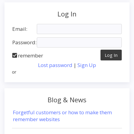
Log In
Email:
Password:
remember
Lost password
|
Sign Up
or
Blog & News
Forgetful customers or how to make them
remember websites