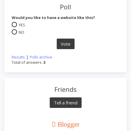
Poll
Would you like to have a website like this?
YES
NO
|
Results
Polls archive
Total of answers:
3
Friends
Blogger