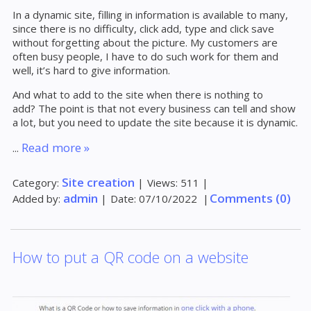
In a dynamic site, filling in information is available to many,
since there is no difficulty, click add, type and click save
without forgetting about the picture. My customers are
often busy people, I have to do such work for them and
well, it’s hard to give information.
And what to add to the site when there is nothing to
add? The point is that not every business can tell and show
a lot, but you need to update the site because it is dynamic.
Read more »
...
Site creation
Category:
|
Views:
511
|
admin
Comments (0)
Added by:
|
Date:
07/10/2022
|
How to put a QR code on a website