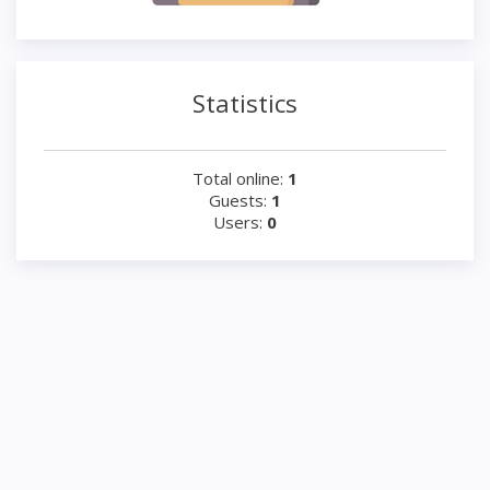
Statistics
Total online:
1
Guests:
1
Users:
0