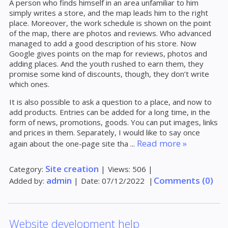
A person who finds himself in an area unfamiliar to him
simply writes a store, and the map leads him to the right
place. Moreover, the work schedule is shown on the point
of the map, there are photos and reviews. Who advanced
managed to add a good description of his store. Now
Google gives points on the map for reviews, photos and
adding places. And the youth rushed to earn them, they
promise some kind of discounts, though, they don’t write
which ones.
It is also possible to ask a question to a place, and now to
add products. Entries can be added for a long time, in the
form of news, promotions, goods. You can put images, links
and prices in them. Separately, I would like to say once
Read more »
again about the one-page site tha
...
Site creation
Category:
|
Views:
506
|
admin
Comments (0)
Added by:
|
Date:
07/12/2022
|
Website development help