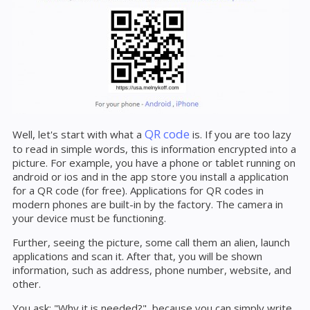
QR code
Well, let's start with what a
is. If you are too lazy
to read in simple words, this is information encrypted into a
picture. For example, you have a phone or tablet running on
android or ios and in the app store you install a application
for a QR code (for free). Applications for QR codes in
modern phones are built-in by the factory. The camera in
your device must be functioning.
Further, seeing the picture, some call them an alien, launch
applications and scan it. After that, you will be shown
information, such as address, phone number, website, and
other.
You ask: "Why it is needed?", because you can simply write