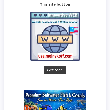
This site button