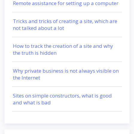
Remote assistance for setting up a computer
Tricks and tricks of creating a site, which are
not talked about a lot
How to track the creation of a site and why
the truth is hidden
Why private business is not always visible on
the Internet
Sites on simple constructors, what is good
and what is bad