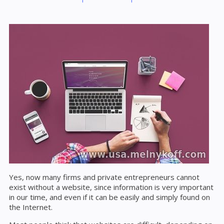
Yes, now many firms and private entrepreneurs cannot
exist without a website, since information is very important
in our time, and even if it can be easily and simply found on
the Internet.