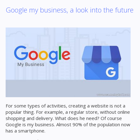
Google my business, a look into the future
For some types of activities, creating a website is not a
popular thing. For example, a regular store, without online
shopping and delivery. What does he need? Of course
Google is my business. Almost 90% of the population now
has a smartphone.