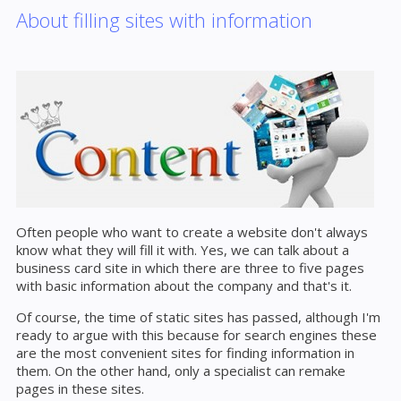
About filling sites with information
Often people who want to create a website don't always
know what they will fill it with. Yes, we can talk about a
business card site in which there are three to five pages
with basic information about the company and that's it.
Of course, the time of static sites has passed, although I'm
ready to argue with this because for search engines these
are the most convenient sites for finding information in
them. On the other hand, only a specialist can remake
pages in these sites.