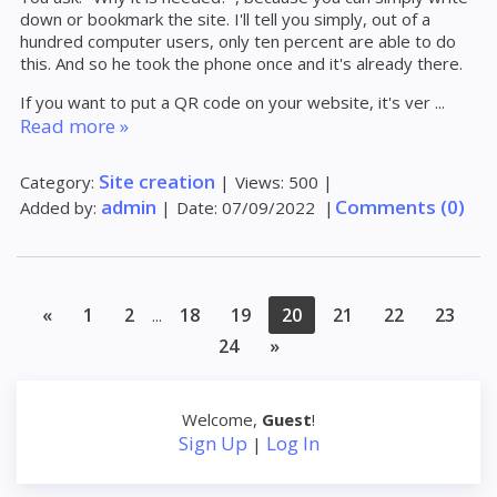
down or bookmark the site. I'll tell you simply, out of a
hundred computer users, only ten percent are able to do
this. And so he took the phone once and it's already there.
If you want to put a QR code on your website, it's ver
...
Read more »
Site creation
Category:
|
Views:
500
|
admin
Comments (0)
Added by:
|
Date:
07/09/2022
|
«
1
2
18
19
20
21
22
23
...
24
»
Welcome
,
Guest
!
Sign Up
Log In
|