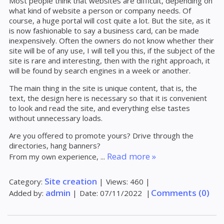
Most people think that websites are difficult, depending on
what kind of website a person or company needs. Of
course, a huge portal will cost quite a lot. But the site, as it
is now fashionable to say a business card, can be made
inexpensively. Often the owners do not know whether their
site will be of any use, I will tell you this, if the subject of the
site is rare and interesting, then with the right approach, it
will be found by search engines in a week or another.
The main thing in the site is unique content, that is, the
text, the design here is necessary so that it is convenient
to look and read the site, and everything else tastes
without unnecessary loads.
Are you offered to promote yours? Drive through the
directories, hang banners?
Read more »
From my own experience,
...
Site creation
Category:
|
Views:
460
|
admin
Comments (0)
Added by:
|
Date:
07/11/2022
|