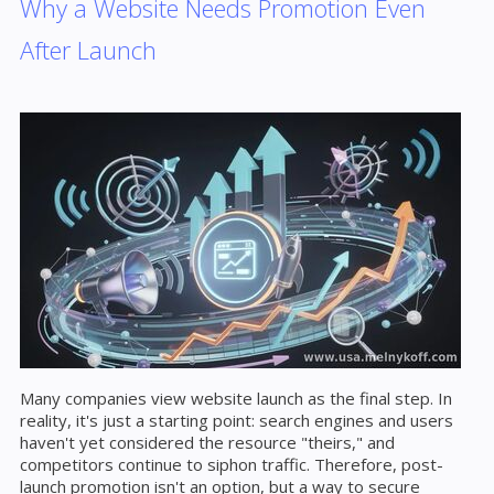
Why a Website Needs Promotion Even
After Launch
Many companies view website launch as the final step. In
reality, it's just a starting point: search engines and users
haven't yet considered the resource "theirs," and
competitors continue to siphon traffic. Therefore, post-
launch promotion isn't an option, but a way to secure