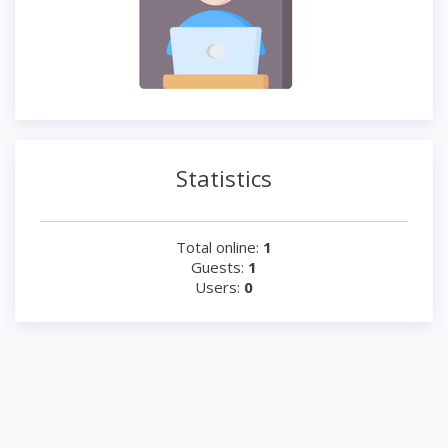
Statistics
Total online:
1
Guests:
1
Users:
0