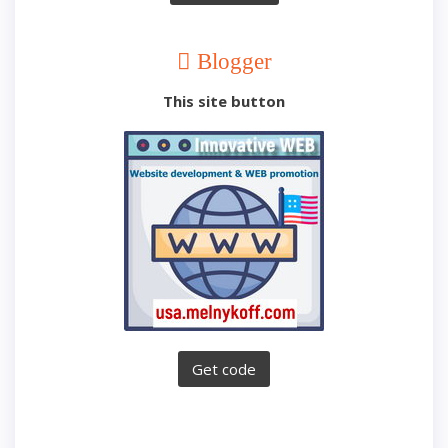
Blogger
This site button