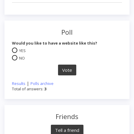
Poll
Would you like to have a website like this?
YES
NO
|
Results
Polls archive
Total of answers:
3
Friends