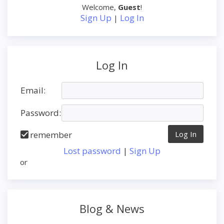
Welcome
,
Guest
!
Sign Up
Log In
|
Log In
Email:
Password:
remember
Lost password
|
Sign Up
or
Blog & News