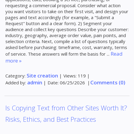
requesting a commercial proposal. Consider what action
you want visitors to take on their first visit, and design your
pages and text accordingly (for example, a "Submit a
Request" button and a clear form). 2) Segment your
audience and collect key questions Describe your customer:
industry, geography, average order value, pain points, and
selection criteria. Next, compile a list of questions typically
asked before purchasing: timeframe, cost, warranty, terms
Read
of service. These answers will form the basis for
...
more »
Site creation
Category:
|
Views:
119
|
admin
Comments (0)
Added by:
|
Date:
06/25/2026
|
Is Copying Text from Other Sites Worth It?
Risks, Ethics, and Best Practices