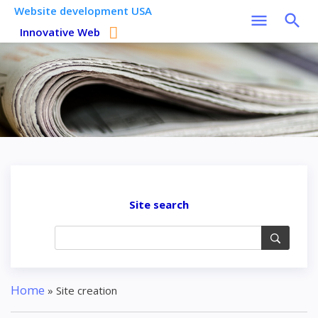
Website development USA
Innovative Web
Site search
Home
»
Site creation