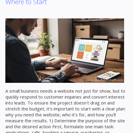
Where to Start
A small business needs a website not just for show, but to
quickly respond to customer inquiries and convert interest
into leads. To ensure the project doesn't drag on and
stretch the budget, it's important to start with a clear plan:
why you need the website, who it's for, and how you'll
measure the results. 1) Determine the purpose of the site
and the desired action First, formulate one main task:
applications, calls, booking a service, purchasing, or