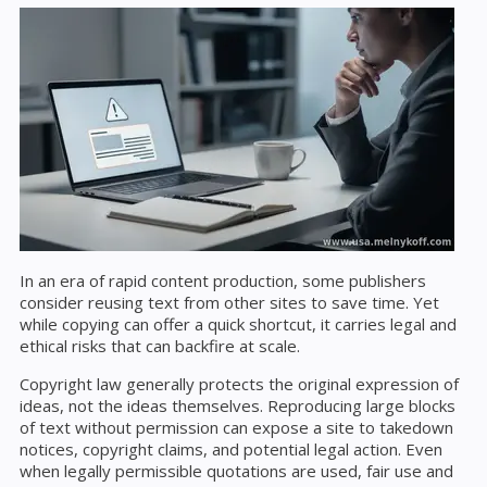
In an era of rapid content production, some publishers
consider reusing text from other sites to save time. Yet
while copying can offer a quick shortcut, it carries legal and
ethical risks that can backfire at scale.
Copyright law generally protects the original expression of
ideas, not the ideas themselves. Reproducing large blocks
of text without permission can expose a site to takedown
notices, copyright claims, and potential legal action. Even
when legally permissible quotations are used, fair use and