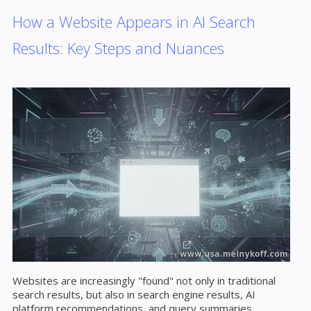
How a Website Appears in AI Search
Results: Key Steps and Nuances
Websites are increasingly "found" not only in traditional
search results, but also in search engine results, AI
platform recommendations, and query summaries.