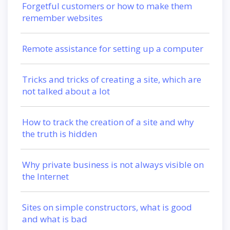
Forgetful customers or how to make them
remember websites
Remote assistance for setting up a computer
Tricks and tricks of creating a site, which are
not talked about a lot
How to track the creation of a site and why
the truth is hidden
Why private business is not always visible on
the Internet
Sites on simple constructors, what is good
and what is bad