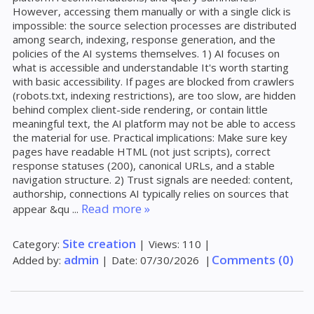
However, accessing them manually or with a single click is
impossible: the source selection processes are distributed
among search, indexing, response generation, and the
policies of the AI ​​systems themselves. 1) AI focuses on
what is accessible and understandable It's worth starting
with basic accessibility. If pages are blocked from crawlers
(robots.txt, indexing restrictions), are too slow, are hidden
behind complex client-side rendering, or contain little
meaningful text, the AI ​​platform may not be able to access
the material for use. Practical implications: Make sure key
pages have readable HTML (not just scripts), correct
response statuses (200), canonical URLs, and a stable
navigation structure. 2) Trust signals are needed: content,
authorship, connections AI typically relies on sources that
Read more »
appear &qu
...
Site creation
Category:
|
Views:
110
|
admin
Comments (0)
Added by:
|
Date:
07/30/2026
|