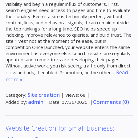
visibility and begin a regular influx of customers. First,
search engines need access to pages and time to evaluate
their quality. Even if a site is technically perfect, without
content, links, and behavioral signals, it can remain outside
the top rankings for a long time. SEO helps speed up
indexing, improve relevance to queries, and build trust. The
site "lives" not at the moment of release, but in
competition Once launched, your website enters the same
environment as everyone else: search results are regularly
updated, and competitors are developing their pages.
Without active work, you risk seeing traffic only from direct
Read
clicks and ads, if enabled. Promotion, on the other
...
more »
Site creation
Category:
|
Views:
68
|
admin
Comments (0)
Added by:
|
Date:
07/30/2026
|
Website Creation for Small Business: