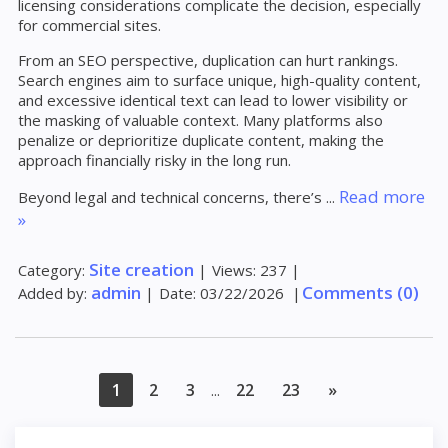
licensing considerations complicate the decision, especially
for commercial sites.
From an SEO perspective, duplication can hurt rankings.
Search engines aim to surface unique, high-quality content,
and excessive identical text can lead to lower visibility or
the masking of valuable context. Many platforms also
penalize or deprioritize duplicate content, making the
approach financially risky in the long run.
Read more
Beyond legal and technical concerns, there’s
...
»
Site creation
Category:
|
Views:
237
|
admin
Comments (0)
Added by:
|
Date:
03/22/2026
|
1
2
3
22
23
»
...